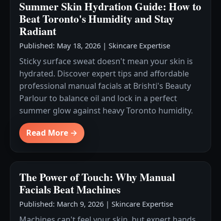
Summer Skin Hydration Guide: How to
Beat Toronto's Humidity and Stay
Radiant
Published: May 18, 2026
|
Skincare Expertise
Sticky surface sweat doesn't mean your skin is
hydrated. Discover expert tips and affordable
professional manual facials at Brishti's Beauty
Parlour to balance oil and lock in a perfect
summer glow against heavy Toronto humidity.
Read More →
The Power of Touch: Why Manual
Facials Beat Machines
Published: March 9, 2026
|
Skincare Expertise
Machines can't feel your skin, but expert hands