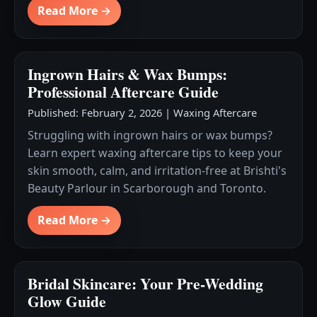
Read More →
Ingrown Hairs & Wax Bumps:
Professional Aftercare Guide
Published: February 2, 2026
|
Waxing Aftercare
Struggling with ingrown hairs or wax bumps?
Learn expert waxing aftercare tips to keep your
skin smooth, calm, and irritation-free at Brishti's
Beauty Parlour in Scarborough and Toronto.
Read More →
Bridal Skincare: Your Pre-Wedding
Glow Guide