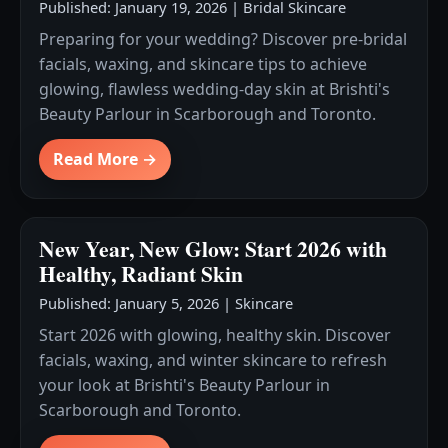
Published: January 19, 2026
|
Bridal Skincare
Preparing for your wedding? Discover pre-bridal
facials, waxing, and skincare tips to achieve
glowing, flawless wedding-day skin at Brishti's
Beauty Parlour in Scarborough and Toronto.
Read More →
New Year, New Glow: Start 2026 with
Healthy, Radiant Skin
Published: January 5, 2026
|
Skincare
Start 2026 with glowing, healthy skin. Discover
facials, waxing, and winter skincare to refresh
your look at Brishti's Beauty Parlour in
Scarborough and Toronto.