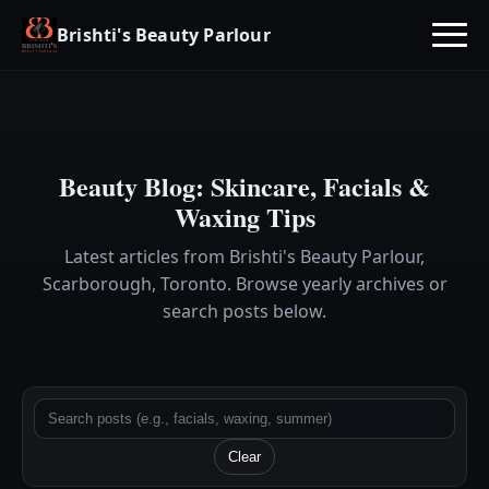
Brishti's Beauty Parlour
Beauty Blog: Skincare, Facials &
Waxing Tips
Latest articles from Brishti's Beauty Parlour,
Scarborough, Toronto. Browse yearly archives or
search posts below.
Clear