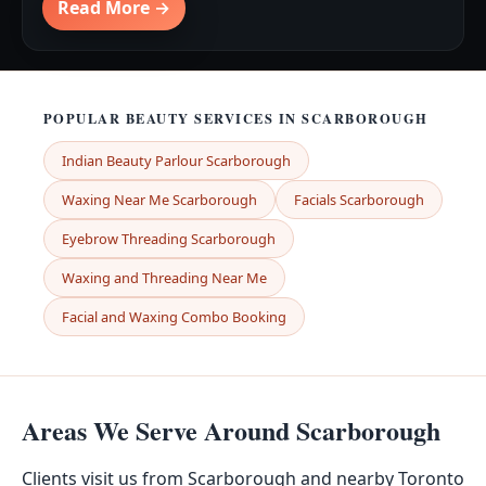
Read More →
POPULAR BEAUTY SERVICES IN SCARBOROUGH
Indian Beauty Parlour Scarborough
Waxing Near Me Scarborough
Facials Scarborough
Eyebrow Threading Scarborough
Waxing and Threading Near Me
Facial and Waxing Combo Booking
Areas We Serve Around Scarborough
Clients visit us from Scarborough and nearby Toronto