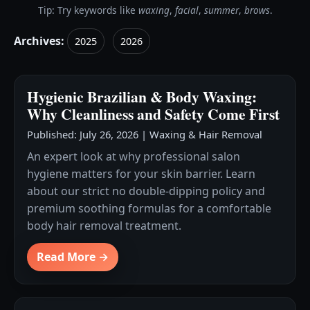
Tip: Try keywords like
waxing
,
facial
,
summer
,
brows
.
Archives:
2025
2026
Hygienic Brazilian & Body Waxing:
Why Cleanliness and Safety Come First
Published: July 26, 2026
|
Waxing & Hair Removal
An expert look at why professional salon
hygiene matters for your skin barrier. Learn
about our strict no double-dipping policy and
premium soothing formulas for a comfortable
body hair removal treatment.
Read More →