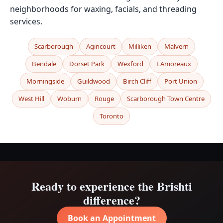
neighborhoods for waxing, facials, and threading
services.
Scarborough
Agincourt
Milliken
Malvern
Bendale
Dorset Park
Wexford
L'Amoreaux
Morningside
Guildwood
Birch Cliff
Port Union
West Hill
Woburn
Rouge
Scarborough Town Centre
Toronto
Ready to experience the Brishti
difference?
Book an Appointment