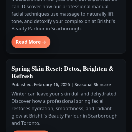
can. Discover how our professional manual
facial techniques use massage to naturally lift,
tone, and detoxify your complexion at Brishti's
Beauty Parlour in Scarborough.
Read More →
Spring Skin Reset: Detox, Brighten &
Refresh
Published: February 16, 2026
|
Seasonal Skincare
Winter can leave your skin dull and dehydrated.
Discover how a professional spring facial
restores hydration, smoothness, and radiant
glow at Brishti's Beauty Parlour in Scarborough
and Toronto.