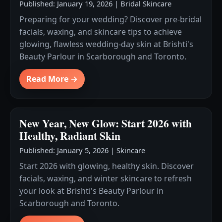
Published: January 19, 2026
|
Bridal Skincare
Preparing for your wedding? Discover pre-bridal
facials, waxing, and skincare tips to achieve
glowing, flawless wedding-day skin at Brishti's
Beauty Parlour in Scarborough and Toronto.
Read More →
New Year, New Glow: Start 2026 with
Healthy, Radiant Skin
Published: January 5, 2026
|
Skincare
Start 2026 with glowing, healthy skin. Discover
facials, waxing, and winter skincare to refresh
your look at Brishti's Beauty Parlour in
Scarborough and Toronto.