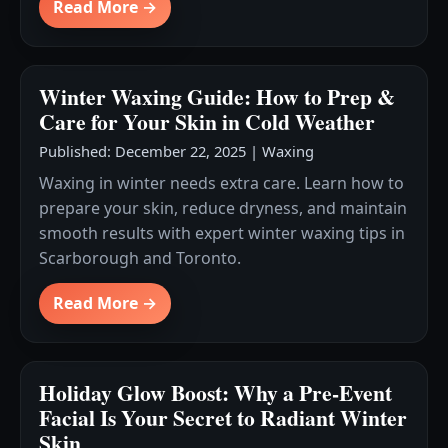
Read More →
Winter Waxing Guide: How to Prep &
Care for Your Skin in Cold Weather
Published: December 22, 2025
|
Waxing
Waxing in winter needs extra care. Learn how to
prepare your skin, reduce dryness, and maintain
smooth results with expert winter waxing tips in
Scarborough and Toronto.
Read More →
Holiday Glow Boost: Why a Pre-Event
Facial Is Your Secret to Radiant Winter
Skin