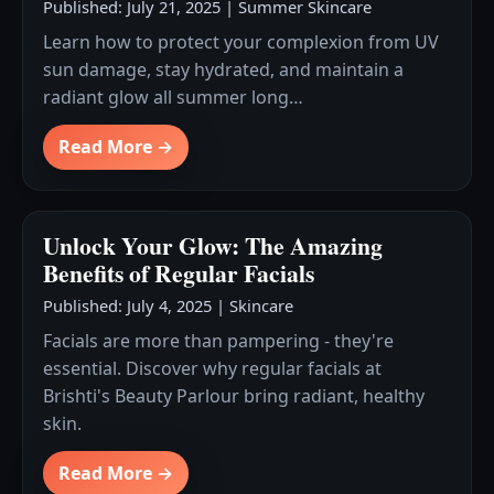
Published: July 21, 2025
|
Summer Skincare
Learn how to protect your complexion from UV
sun damage, stay hydrated, and maintain a
radiant glow all summer long…
Read More →
Unlock Your Glow: The Amazing
Benefits of Regular Facials
Published: July 4, 2025
|
Skincare
Facials are more than pampering - they're
essential. Discover why regular facials at
Brishti's Beauty Parlour bring radiant, healthy
skin.
Read More →