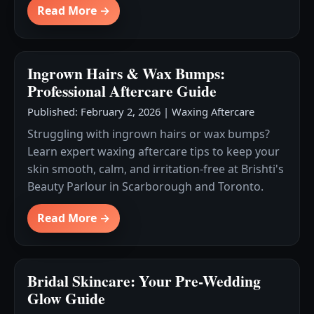
Read More →
Ingrown Hairs & Wax Bumps:
Professional Aftercare Guide
Published: February 2, 2026
|
Waxing Aftercare
Struggling with ingrown hairs or wax bumps?
Learn expert waxing aftercare tips to keep your
skin smooth, calm, and irritation-free at Brishti's
Beauty Parlour in Scarborough and Toronto.
Read More →
Bridal Skincare: Your Pre-Wedding
Glow Guide