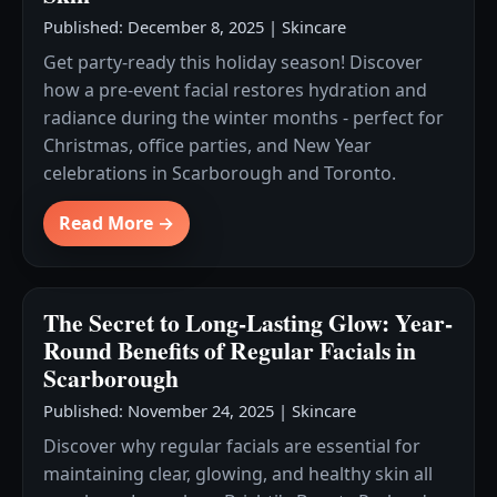
Published: December 8, 2025
|
Skincare
Get party-ready this holiday season! Discover
how a pre-event facial restores hydration and
radiance during the winter months - perfect for
Christmas, office parties, and New Year
celebrations in Scarborough and Toronto.
Read More →
The Secret to Long-Lasting Glow: Year-
Round Benefits of Regular Facials in
Scarborough
Published: November 24, 2025
|
Skincare
Discover why regular facials are essential for
maintaining clear, glowing, and healthy skin all