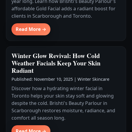
year long. Learn how Brishti's Beauty Parlour's
affordable Gold Facial adds a radiant boost for
clients in Scarborough and Toronto.
Read More →
Winter Glow Revival: How Cold
Weather Facials Keep Your Skin
Radiant
Published: November 10, 2025
|
Winter Skincare
Discover how a hydrating winter facial in
Toronto helps your skin stay soft and glowing
despite the cold. Brishti's Beauty Parlour in
Scarborough restores moisture, radiance, and
comfort all season long.
Read More →