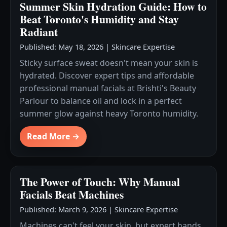
Summer Skin Hydration Guide: How to
Beat Toronto's Humidity and Stay
Radiant
Published: May 18, 2026
|
Skincare Expertise
Sticky surface sweat doesn't mean your skin is
hydrated. Discover expert tips and affordable
professional manual facials at Brishti's Beauty
Parlour to balance oil and lock in a perfect
summer glow against heavy Toronto humidity.
Read More →
The Power of Touch: Why Manual
Facials Beat Machines
Published: March 9, 2026
|
Skincare Expertise
Machines can't feel your skin, but expert hands