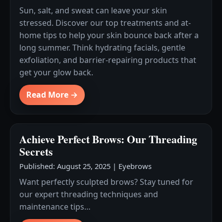
Sun, salt, and sweat can leave your skin
stressed. Discover our top treatments and at-
home tips to help your skin bounce back after a
long summer. Think hydrating facials, gentle
exfoliation, and barrier-repairing products that
get your glow back.
Read More →
Achieve Perfect Brows: Our Threading
Secrets
Published: August 25, 2025
|
Eyebrows
Want perfectly sculpted brows? Stay tuned for
our expert threading techniques and
maintenance tips…