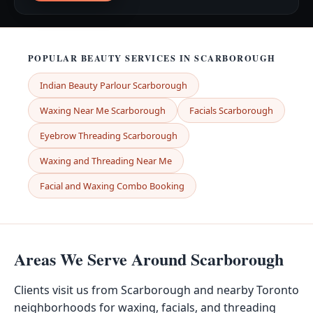
POPULAR BEAUTY SERVICES IN SCARBOROUGH
Indian Beauty Parlour Scarborough
Waxing Near Me Scarborough
Facials Scarborough
Eyebrow Threading Scarborough
Waxing and Threading Near Me
Facial and Waxing Combo Booking
Areas We Serve Around Scarborough
Clients visit us from Scarborough and nearby Toronto
neighborhoods for waxing, facials, and threading