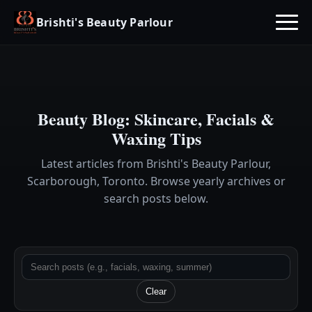
Brishti's Beauty Parlour
Beauty Blog: Skincare, Facials &
Waxing Tips
Latest articles from Brishti's Beauty Parlour,
Scarborough, Toronto. Browse yearly archives or
search posts below.
Clear