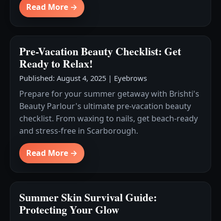
Read More →
Pre-Vacation Beauty Checklist: Get
Ready to Relax!
Published: August 4, 2025
|
Eyebrows
Prepare for your summer getaway with Brishti's
Beauty Parlour's ultimate pre-vacation beauty
checklist. From waxing to nails, get beach-ready
and stress-free in Scarborough.
Read More →
Summer Skin Survival Guide:
Protecting Your Glow