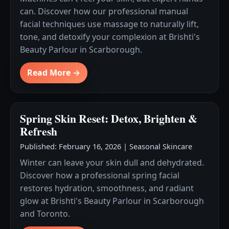
can. Discover how our professional manual
facial techniques use massage to naturally lift,
tone, and detoxify your complexion at Brishti's
Beauty Parlour in Scarborough.
Read More →
Spring Skin Reset: Detox, Brighten &
Refresh
Published: February 16, 2026
|
Seasonal Skincare
Winter can leave your skin dull and dehydrated.
Discover how a professional spring facial
restores hydration, smoothness, and radiant
glow at Brishti's Beauty Parlour in Scarborough
and Toronto.