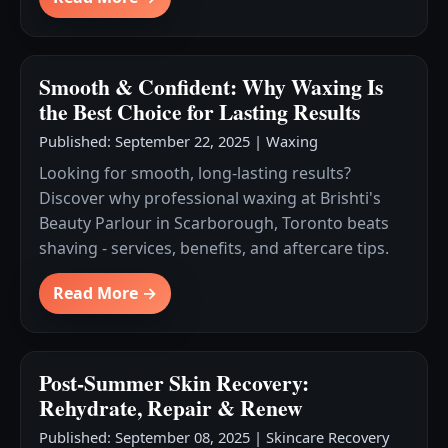
Smooth & Confident: Why Waxing Is
the Best Choice for Lasting Results
Published: September 22, 2025
|
Waxing
Looking for smooth, long-lasting results?
Discover why professional waxing at Brishti's
Beauty Parlour in Scarborough, Toronto beats
shaving - services, benefits, and aftercare tips.
Read More →
Post-Summer Skin Recovery:
Rehydrate, Repair & Renew
Published: September 08, 2025
|
Skincare Recovery