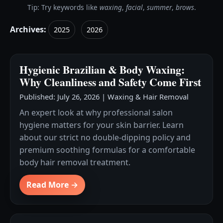
Tip: Try keywords like
waxing
,
facial
,
summer
,
brows
.
Archives:
2025
2026
Hygienic Brazilian & Body Waxing:
Why Cleanliness and Safety Come First
Published: July 26, 2026
|
Waxing & Hair Removal
An expert look at why professional salon
hygiene matters for your skin barrier. Learn
about our strict no double-dipping policy and
premium soothing formulas for a comfortable
body hair removal treatment.
Read More →