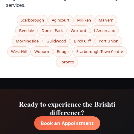
services.
Scarborough
Agincourt
Milliken
Malvern
Bendale
Dorset Park
Wexford
L'Amoreaux
Morningside
Guildwood
Birch Cliff
Port Union
West Hill
Woburn
Rouge
Scarborough Town Centre
Toronto
Ready to experience the Brishti
difference?
Book an Appointment